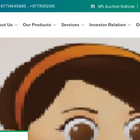
 +97714545885
, +97715912195
NPL Auction Notices
out Us
Our Products
Services
Investor Relation
O