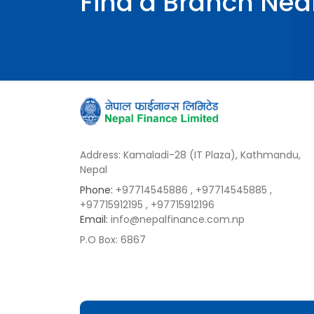
Find a Branch Nea
Address: Kamaladi-28 (IT Plaza), Kathmandu,
Nepal
Phone:
+97714545886
, +97714545885
,
+97715912195
, +97715912196
Email:
info@nepalfinance.com.np
P.O Box: 6867