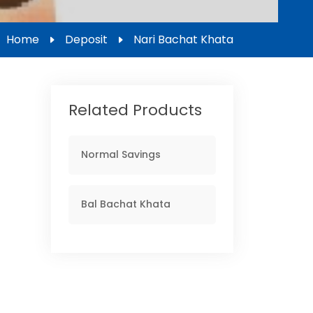
Home
Deposit
Nari Bachat Khata
Related Products
Normal Savings
Bal Bachat Khata