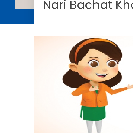
Nari Bachat Kh