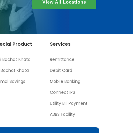
View All Locations
ecial Product
Services
ri Bachat Khata
Remittance
l Bachat Khata
Debit Card
rmal Savings
Mobile Banking
Connect IPS
Utility Bill Payment
ABBS Facility