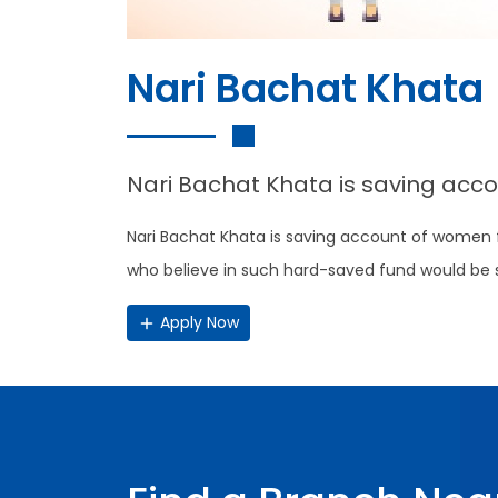
Nari Bachat Khata
Nari Bachat Khata is saving acc
Nari Bachat Khata is saving account of women
who believe in such hard-saved fund would be supp
Apply Now