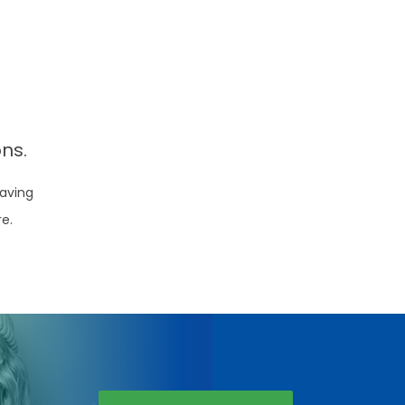
ns.
aving
re.