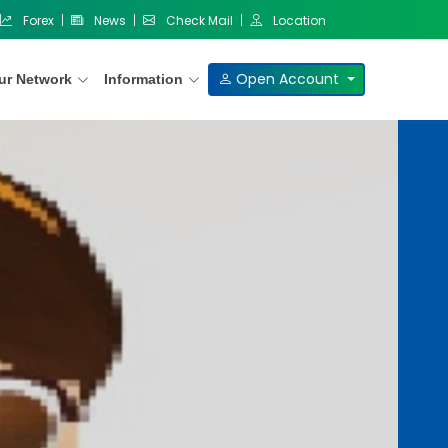
Forex
News
Check Mail
Location
Open Account
ur Network
Information
Our Products