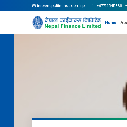
info@nepalfinance.com.np
+97714545886
,
Home
Ab