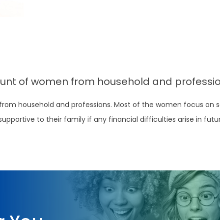
ount of women from household and professio
 from household and professions. Most of the women focus on s
ortive to their family if any financial difficulties arise in futu