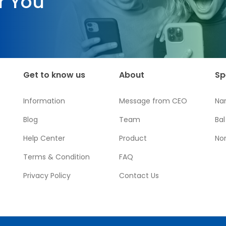
r You
Get to know us
About
Sp
Information
Message from CEO
Na
Blog
Team
Ba
Help Center
Product
No
Terms & Condition
FAQ
Privacy Policy
Contact Us