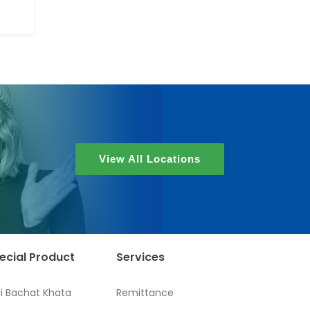
View All Locations
ecial Product
Services
ri Bachat Khata
Remittance