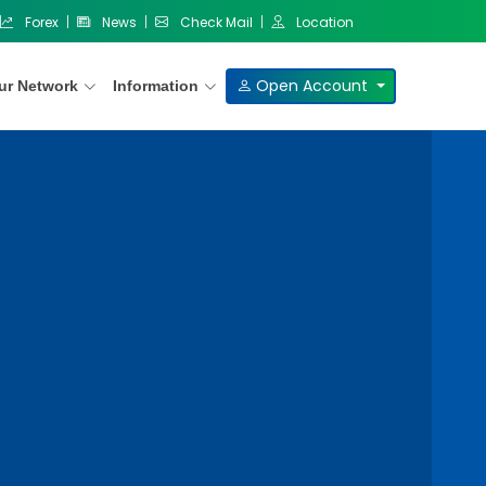
Forex
News
Check Mail
Location
Open Account
ur Network
Information
Our Products