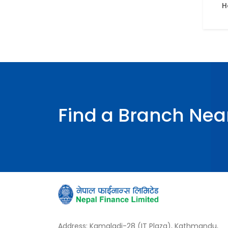
H
Find a Branch Nea
Address: Kamaladi-28 (IT Plaza), Kathmandu,