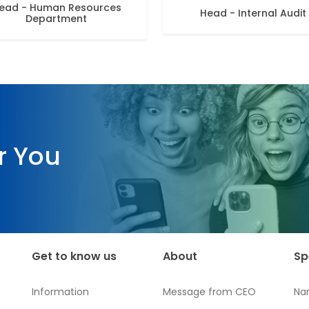
ead - Human Resources
Head - Internal Audit
Department
r You
Get to know us
About
Sp
Information
Message from CEO
Na