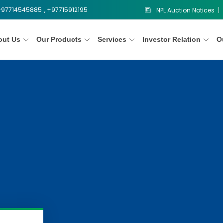
 +97714545885
, +97715912195
NPL Auction Notices
out Us
Our Products
Services
Investor Relation
O