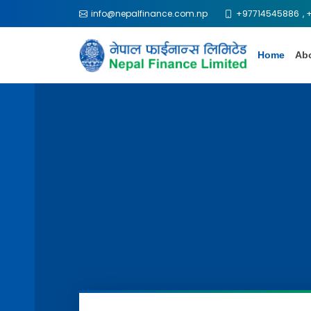
info@nepalfinance.com.np
+97714545886
,
Home
Ab