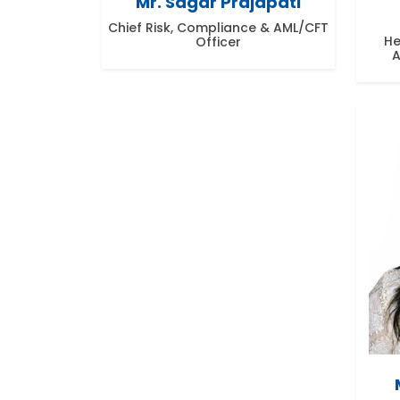
Mr. Sagar Prajapati
Chief Risk, Compliance & AML/CFT
He
Officer
A