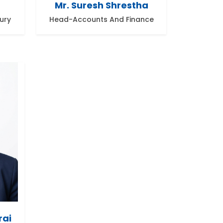
Mr. Suresh Shrestha
ury
Head-Accounts And Finance
rai