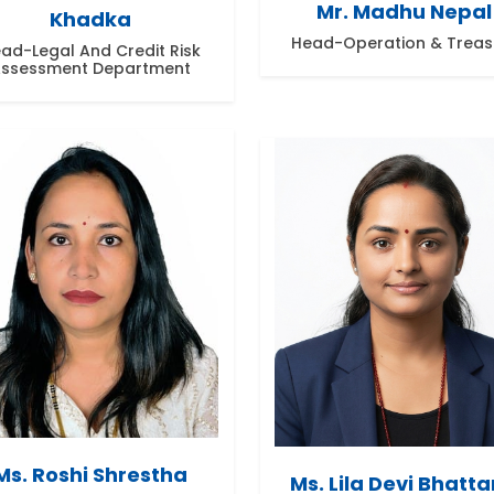
Mr. Madhu Nepal
Khadka
Head-Operation & Treas
ad-Legal And Credit Risk
ssessment Department
Ms. Roshi Shrestha
Ms. Lila Devi Bhatta