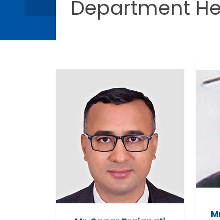
Department H
M