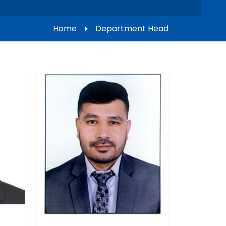
Home
Department Head