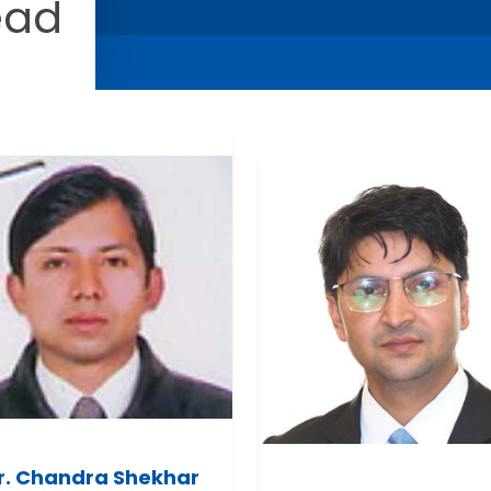
ead
r. Chandra Shekhar