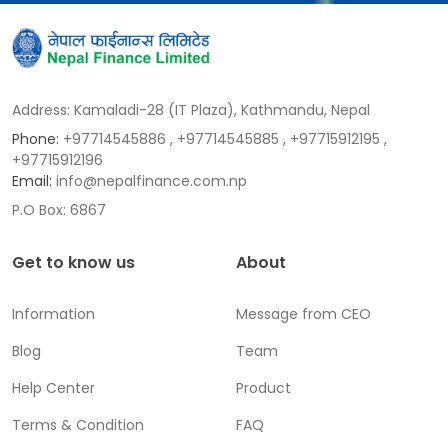
Address: Kamaladi-28 (IT Plaza), Kathmandu, Nepal
Phone:
+97714545886
, +97714545885
, +97715912195
,
+97715912196
Email:
info@nepalfinance.com.np
P.O Box: 6867
Get to know us
About
Information
Message from CEO
Blog
Team
Help Center
Product
Terms & Condition
FAQ