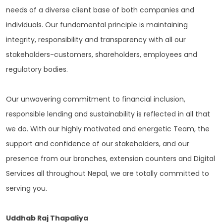
needs of a diverse client base of both companies and
individuals. Our fundamental principle is maintaining
integrity, responsibility and transparency with all our
stakeholders-customers, shareholders, employees and
regulatory bodies.
Our unwavering commitment to financial inclusion,
responsible lending and sustainability is reflected in all that
we do. With our highly motivated and energetic Team, the
support and confidence of our stakeholders, and our
presence from our branches, extension counters and Digital
Services all throughout Nepal, we are totally committed to
serving you.
Uddhab Raj Thapaliya