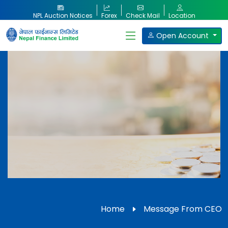
NPL Auction Notices
Forex
Check Mail
Location
Open Account
Our Products
Home
Message From CEO