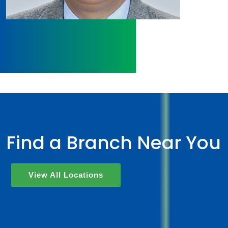
Find a Branch Near You
View All Locations