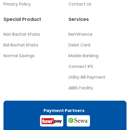
Privacy Policy
Contact Us
Special Product
Services
Nari Bachat Khata
Remittance
Bal Bachat Khata
Debit Card
Normal Savings
Mobile Banking
Connect IPS
Utility Bill Payment
ABBS Facility
Payment Partners