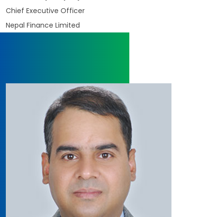
Chief Executive Officer
Nepal Finance Limited