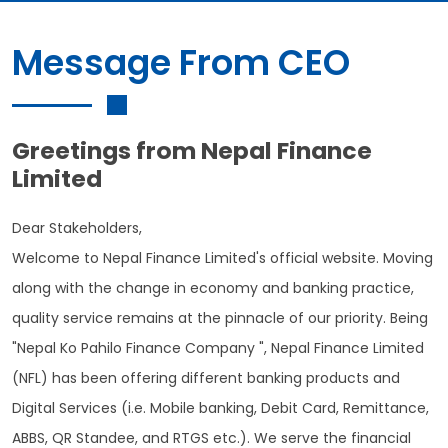
Message From CEO
Greetings from Nepal Finance
Limited
Dear Stakeholders,
Welcome to Nepal Finance Limited's official website. Moving
along with the change in economy and banking practice,
quality service remains at the pinnacle of our priority. Being
"Nepal Ko Pahilo Finance Company ", Nepal Finance Limited
(NFL) has been offering different banking products and
Digital Services (i.e. Mobile banking, Debit Card, Remittance,
ABBS, QR Standee, and RTGS etc.). We serve the financial